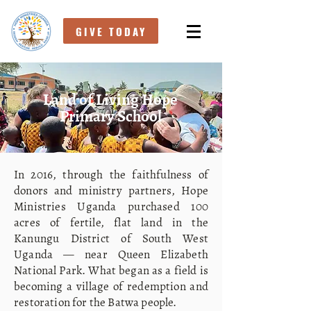
GIVE TODAY
Land of Living Hope
Primary School
In 2016, through the faithfulness of
donors and ministry partners, Hope
Ministries Uganda purchased 100
acres of fertile, flat land in the
Kanungu District of South West
Uganda — near Queen Elizabeth
National Park. What began as a field is
becoming a village of redemption and
restoration for the Batwa people.