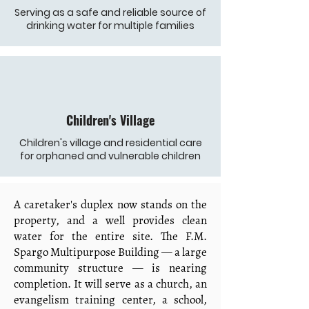
Serving as a safe and reliable source of
drinking water for multiple families
Children's Village
Children's village and residential care
for orphaned and vulnerable children
A caretaker's duplex now stands on the
property, and a well provides clean
water for the entire site. The F.M.
Spargo Multipurpose Building — a large
community structure — is nearing
completion. It will serve as a church, an
evangelism training center, a school,