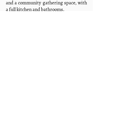
and a community gathering space, with
a full kitchen and bathrooms.
Future development includes a medical
center, school buildings, a children's
village, a bakery, and staff housing. The
vision is not just a campus — it is a
community shaped by the gospel, where
generational transformation can take
root.