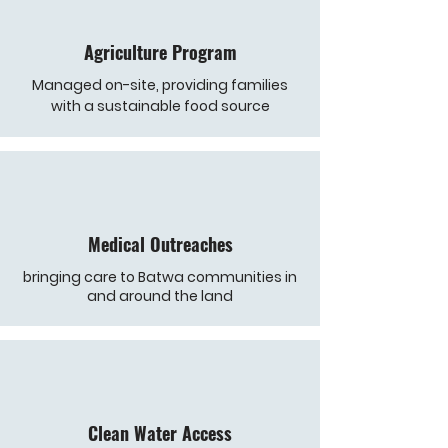
Agriculture Program
Managed on-site, providing families
with a sustainable food source
Medical Outreaches
bringing care to Batwa communities in
and around the land
Clean Water Access