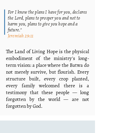
For I know the plans I have for you, declares
the Lord, plans to prosper you and not to
harm you, plans to give you hope and a
future."
Jeremiah 29:11
The Land of Living Hope is the physical
embodiment of the ministry's long-
term vision: a place where the Batwa do
not merely survive, but flourish. Every
structure built, every crop planted,
every family welcomed there is a
testimony that these people — long
forgotten by the world — are not
forgotten by God.